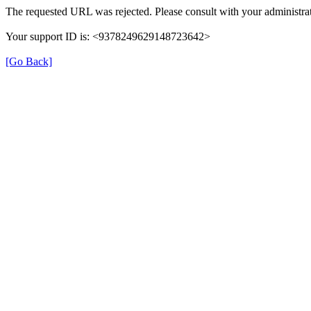
The requested URL was rejected. Please consult with your administrat
Your support ID is: <9378249629148723642>
[Go Back]