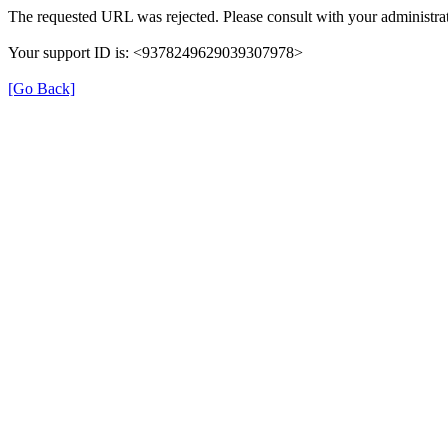
The requested URL was rejected. Please consult with your administrat
Your support ID is: <9378249629039307978>
[Go Back]