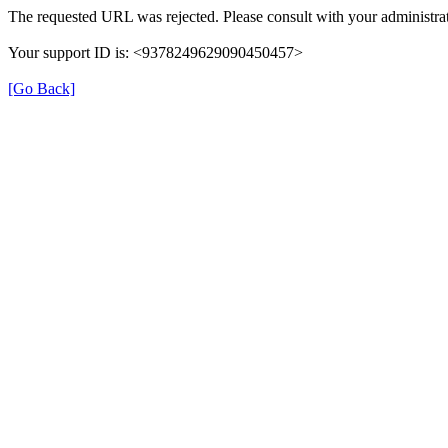
The requested URL was rejected. Please consult with your administrat
Your support ID is: <9378249629090450457>
[Go Back]