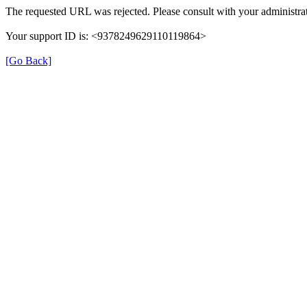
The requested URL was rejected. Please consult with your administrat
Your support ID is: <9378249629110119864>
[Go Back]