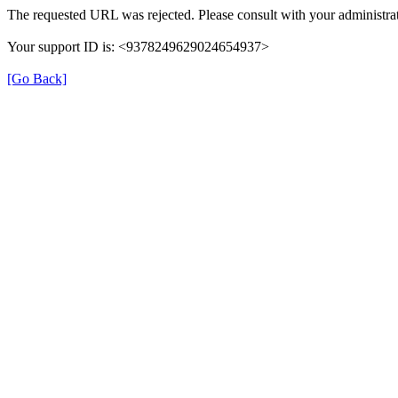
The requested URL was rejected. Please consult with your administrat
Your support ID is: <9378249629024654937>
[Go Back]