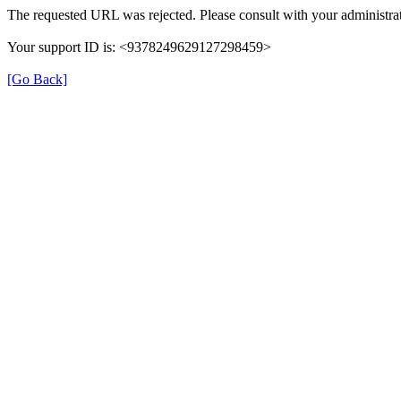
The requested URL was rejected. Please consult with your administrat
Your support ID is: <9378249629127298459>
[Go Back]