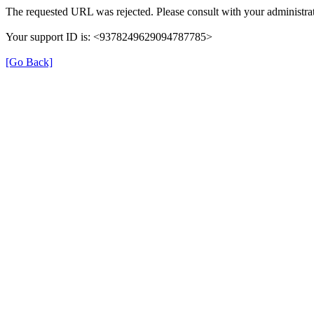
The requested URL was rejected. Please consult with your administrat
Your support ID is: <9378249629094787785>
[Go Back]