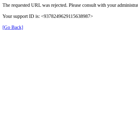
The requested URL was rejected. Please consult with your administrat
Your support ID is: <9378249629115638987>
[Go Back]