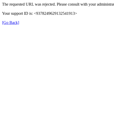
The requested URL was rejected. Please consult with your administrat
Your support ID is: <9378249629132541913>
[Go Back]