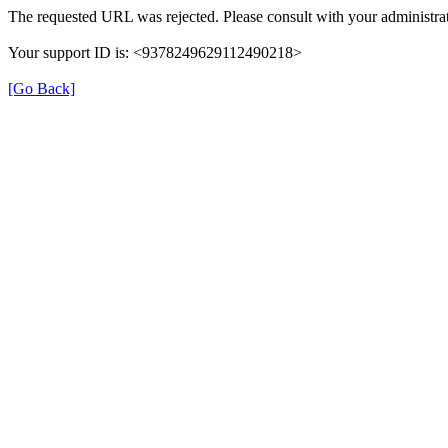
The requested URL was rejected. Please consult with your administrat
Your support ID is: <9378249629112490218>
[Go Back]