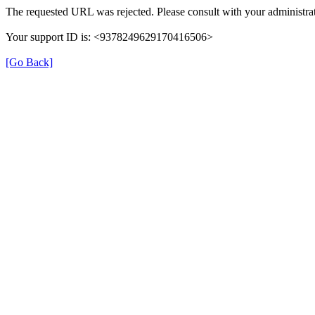
The requested URL was rejected. Please consult with your administrat
Your support ID is: <9378249629170416506>
[Go Back]