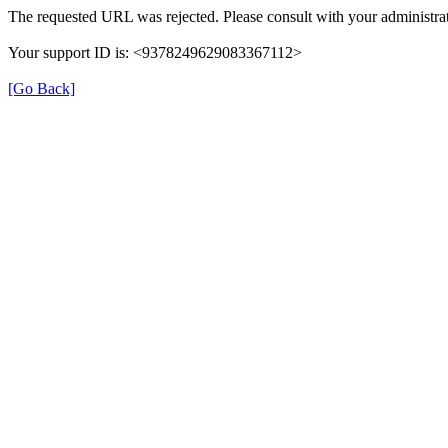
The requested URL was rejected. Please consult with your administrat
Your support ID is: <9378249629083367112>
[Go Back]