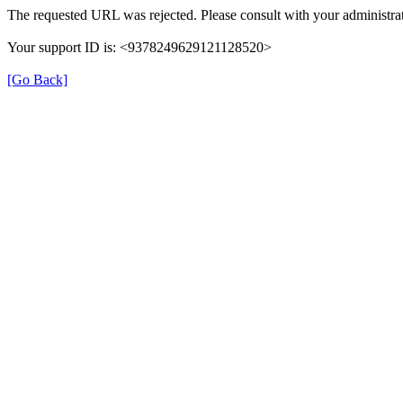
The requested URL was rejected. Please consult with your administrat
Your support ID is: <9378249629121128520>
[Go Back]