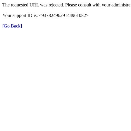
The requested URL was rejected. Please consult with your administrat
Your support ID is: <9378249629144961082>
[Go Back]