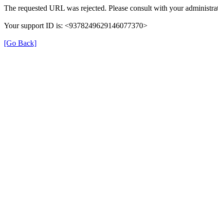
The requested URL was rejected. Please consult with your administrat
Your support ID is: <9378249629146077370>
[Go Back]