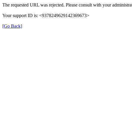
The requested URL was rejected. Please consult with your administrat
Your support ID is: <9378249629142369673>
[Go Back]