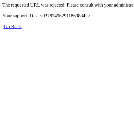
The requested URL was rejected. Please consult with your administrat
Your support ID is: <9378249629118698842>
[Go Back]