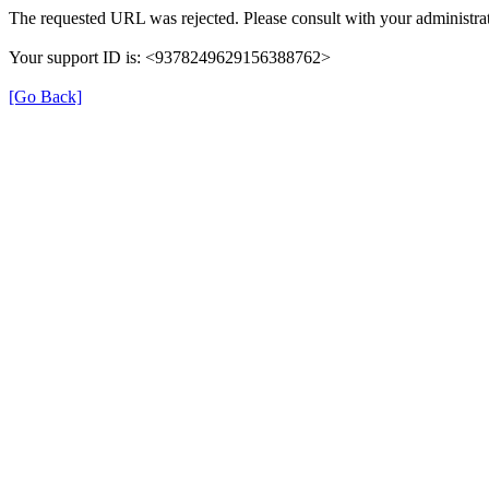
The requested URL was rejected. Please consult with your administrat
Your support ID is: <9378249629156388762>
[Go Back]