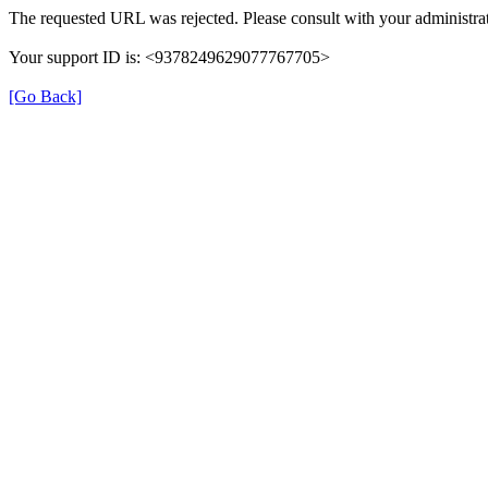
The requested URL was rejected. Please consult with your administrat
Your support ID is: <9378249629077767705>
[Go Back]