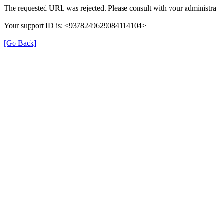
The requested URL was rejected. Please consult with your administrat
Your support ID is: <9378249629084114104>
[Go Back]