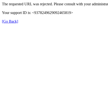
The requested URL was rejected. Please consult with your administrat
Your support ID is: <9378249629092465819>
[Go Back]