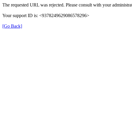
The requested URL was rejected. Please consult with your administrat
Your support ID is: <9378249629086578296>
[Go Back]