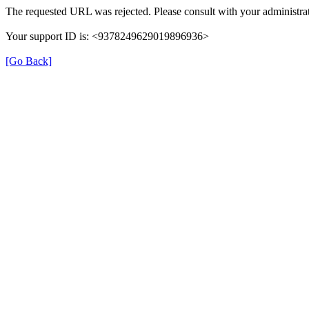
The requested URL was rejected. Please consult with your administrat
Your support ID is: <9378249629019896936>
[Go Back]