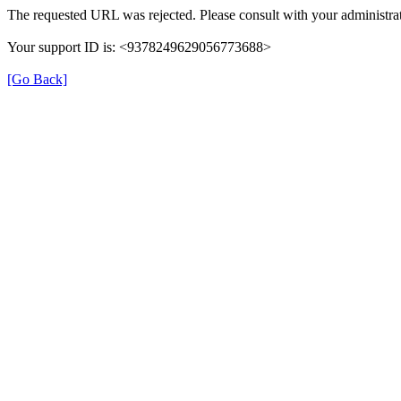
The requested URL was rejected. Please consult with your administrat
Your support ID is: <9378249629056773688>
[Go Back]