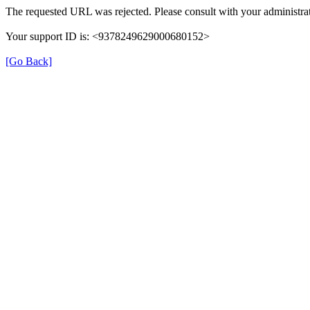
The requested URL was rejected. Please consult with your administrat
Your support ID is: <9378249629000680152>
[Go Back]