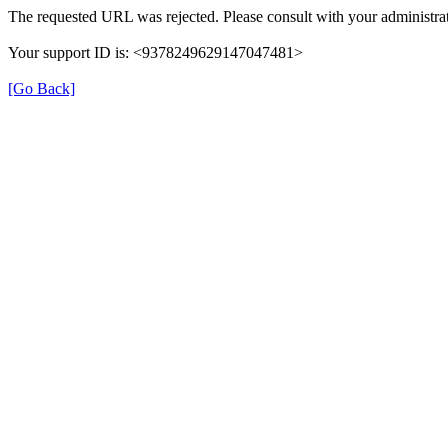
The requested URL was rejected. Please consult with your administrat
Your support ID is: <9378249629147047481>
[Go Back]