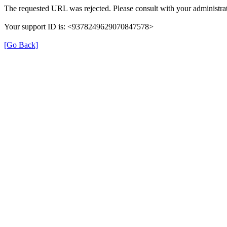
The requested URL was rejected. Please consult with your administrat
Your support ID is: <9378249629070847578>
[Go Back]