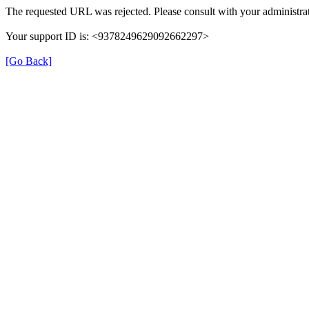
The requested URL was rejected. Please consult with your administrat
Your support ID is: <9378249629092662297>
[Go Back]