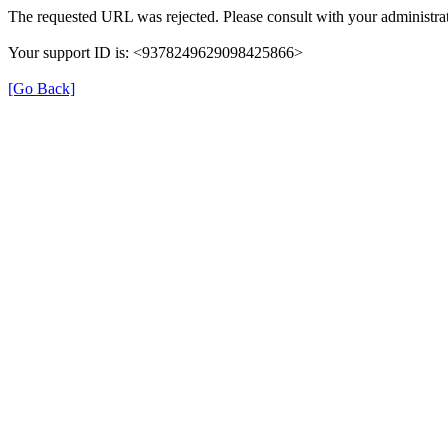
The requested URL was rejected. Please consult with your administrat
Your support ID is: <9378249629098425866>
[Go Back]