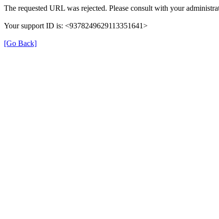
The requested URL was rejected. Please consult with your administrat
Your support ID is: <9378249629113351641>
[Go Back]