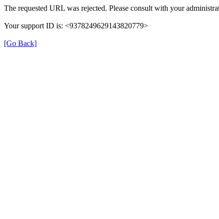
The requested URL was rejected. Please consult with your administrat
Your support ID is: <9378249629143820779>
[Go Back]