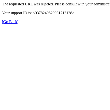
The requested URL was rejected. Please consult with your administrat
Your support ID is: <9378249629031713128>
[Go Back]