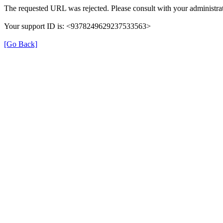
The requested URL was rejected. Please consult with your administrat
Your support ID is: <9378249629237533563>
[Go Back]