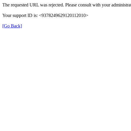
The requested URL was rejected. Please consult with your administrat
Your support ID is: <9378249629120112010>
[Go Back]