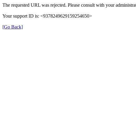
The requested URL was rejected. Please consult with your administrat
Your support ID is: <9378249629159254650>
[Go Back]