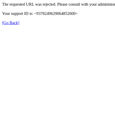
The requested URL was rejected. Please consult with your administrat
Your support ID is: <9378249629064852600>
[Go Back]