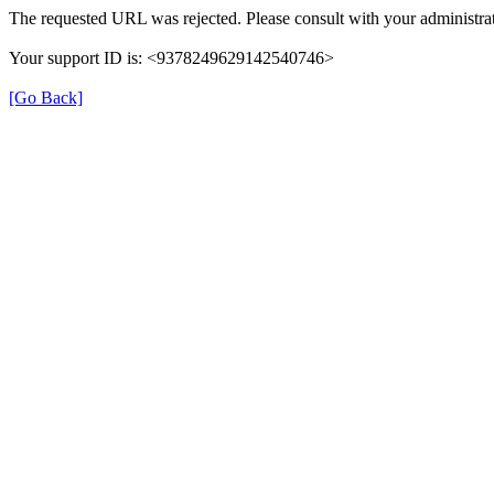
The requested URL was rejected. Please consult with your administrat
Your support ID is: <9378249629142540746>
[Go Back]