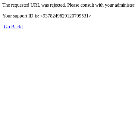
The requested URL was rejected. Please consult with your administrat
Your support ID is: <9378249629120799531>
[Go Back]