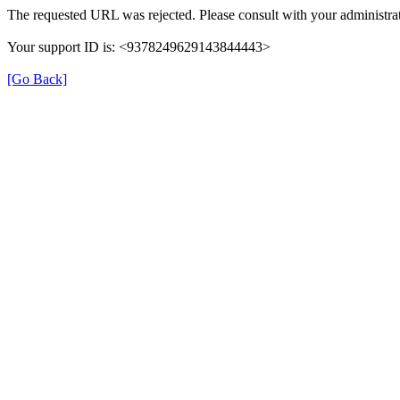
The requested URL was rejected. Please consult with your administrat
Your support ID is: <9378249629143844443>
[Go Back]