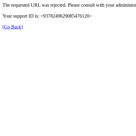
The requested URL was rejected. Please consult with your administrat
Your support ID is: <9378249629085476120>
[Go Back]