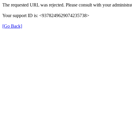
The requested URL was rejected. Please consult with your administrat
Your support ID is: <9378249629074235738>
[Go Back]