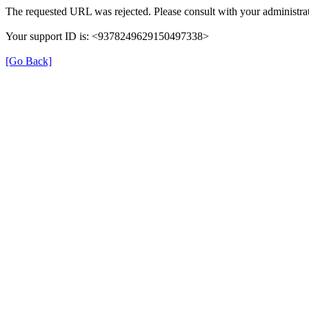
The requested URL was rejected. Please consult with your administrat
Your support ID is: <9378249629150497338>
[Go Back]