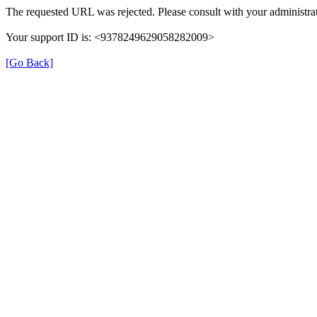
The requested URL was rejected. Please consult with your administrat
Your support ID is: <9378249629058282009>
[Go Back]