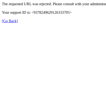
The requested URL was rejected. Please consult with your administrat
Your support ID is: <9378249629126333705>
[Go Back]