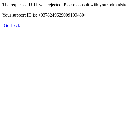
The requested URL was rejected. Please consult with your administrat
Your support ID is: <9378249629009199480>
[Go Back]