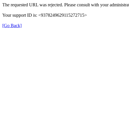
The requested URL was rejected. Please consult with your administrat
Your support ID is: <9378249629115272715>
[Go Back]