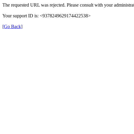
The requested URL was rejected. Please consult with your administrat
Your support ID is: <9378249629174422538>
[Go Back]