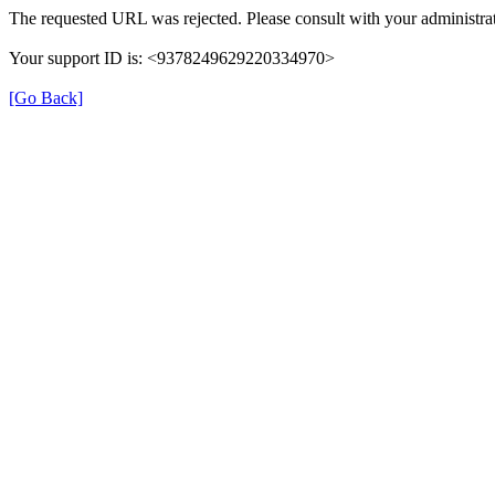
The requested URL was rejected. Please consult with your administrat
Your support ID is: <9378249629220334970>
[Go Back]