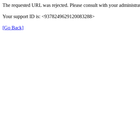
The requested URL was rejected. Please consult with your administrat
Your support ID is: <9378249629120083288>
[Go Back]