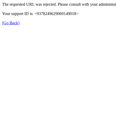
The requested URL was rejected. Please consult with your administrat
Your support ID is: <9378249629069149018>
[Go Back]